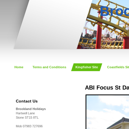
Broo
Home
Terms and Conditions
Kingfisher Site
Coastfields Si
ABI Focus St D
Contact Us
Brookland Holidays
Hartwell Lane
Stone ST15 8TL
Mob 07983 727696