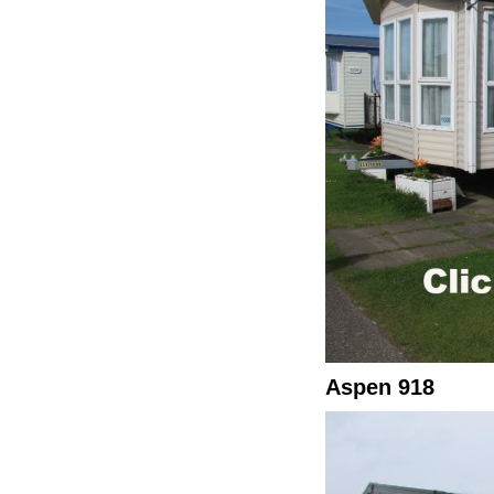
Aspen 918