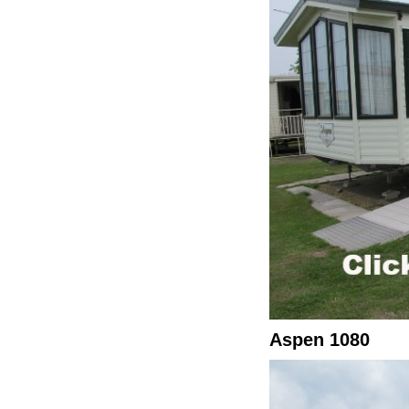
Aspen 1080