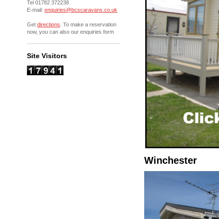
Tel 01782 372238
E-mail:
enquiries@bcscaravans.co.uk
Get
directions
. To make a reservation
now, you can also our enquiries form
Site Visitors
Winchester