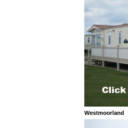
Westmoorland