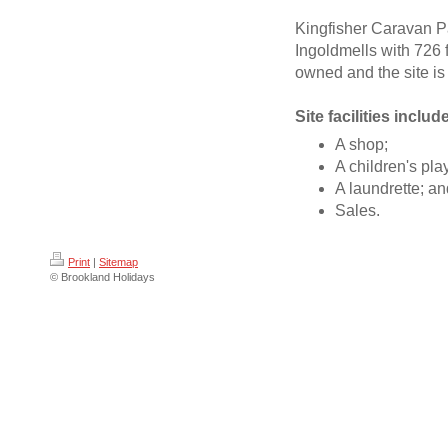
Kingfisher Caravan Par
Ingoldmells with 726 f
owned and the site i
Site facilities includ
A shop;
A children's pla
A laundrette; a
Sales.
Print
|
Sitemap
© Brookland Holidays