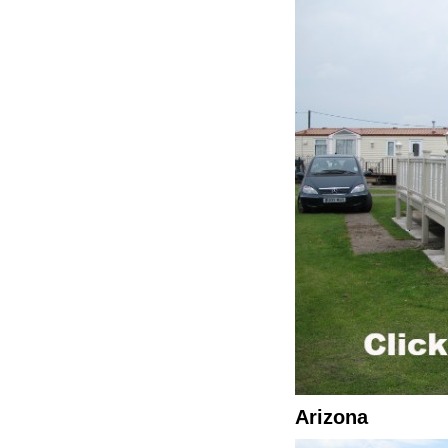
Arizona